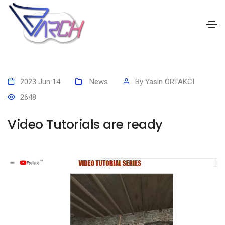
2023 Jun 14
News
By
Yasin ORTAKCI
2648
Video Tutorials are ready