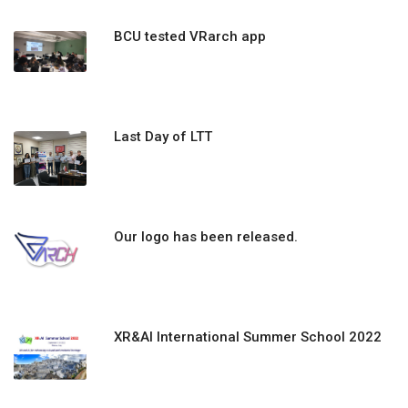
BCU tested VRarch app
Last Day of LTT
Our logo has been released.
XR&AI International Summer School 2022