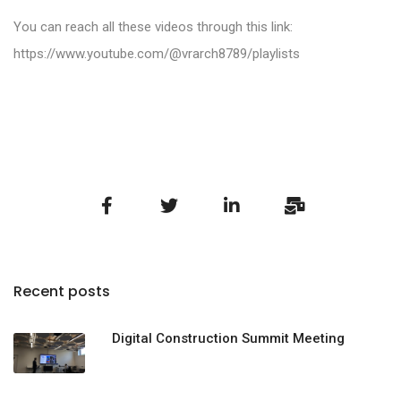
You can reach all these videos through this link:
https://www.youtube.com/@vrarch8789/playlists
Recent posts
Digital Construction Summit Meeting