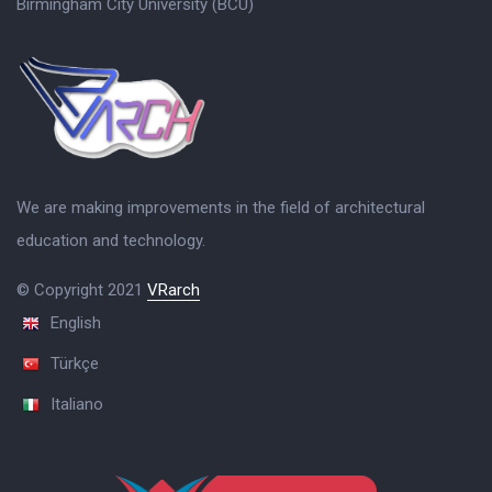
Birmingham City University (BCU)
We are making improvements in the field of architectural
education and technology.
©
Copyright 2021
VRarch
English
Türkçe
Italiano