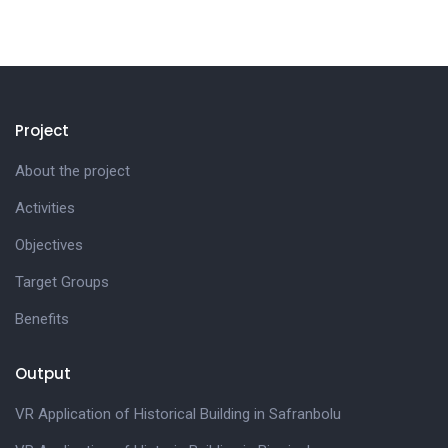
Project
About the project
Activities
Objectives
Target Groups
Benefits
Output
VR Application of Historical Building in Safranbolu