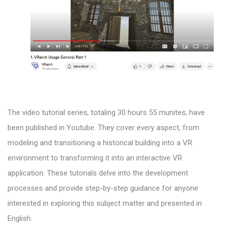
The video tutorial series, totaling 30 hours 55 munites, have
been published in Youtube. They cover every aspect, from
modeling and transitioning a historical building into a VR
environment to transforming it into an interactive VR
application. These tutorials delve into the development
processes and provide step-by-step guidance for anyone
interested in exploring this subject matter and presented in
English.