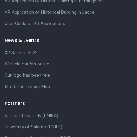
VR Application of Historic Building in Birmingham
VR Application of Historical Building in Lecce
User Guide of VR Applications
News & Events
XR Salento 2022...
We held our 5th online...
Our logo has been rele...
6th Online Project Mee...
Partners
Karabuk University (UNIKA)
University of Salento (UNILE)